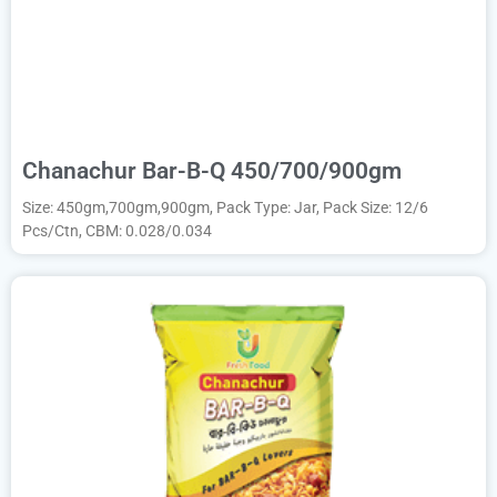
Chanachur Bar-B-Q 450/700/900gm
Size: 450gm,700gm,900gm, Pack Type: Jar, Pack Size: 12/6
Pcs/Ctn, CBM: 0.028/0.034