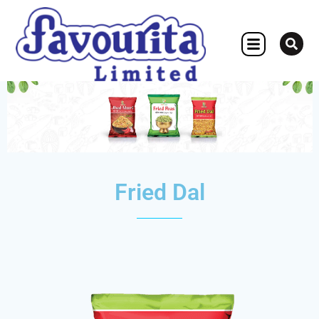
OTHER CONCERN
Fried Dal