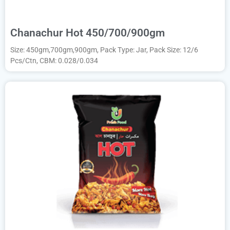
Chanachur Hot 450/700/900gm
Size: 450gm,700gm,900gm, Pack Type: Jar, Pack Size: 12/6
Pcs/Ctn, CBM: 0.028/0.034