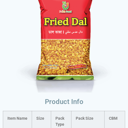
Product Info
Item Name
Size
Pack
Pack Size
CBM
Type