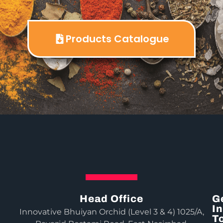
Products Catalogue
Head Office
G
In
Innovative Bhuiyan Orchid (Level 3 & 4) 1025/A,
T