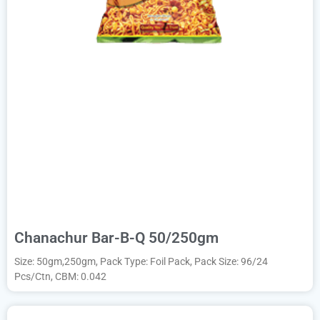
Chanachur Bar-B-Q 50/250gm
Size: 50gm,250gm, Pack Type: Foil Pack, Pack Size: 96/24
Pcs/Ctn, CBM: 0.042