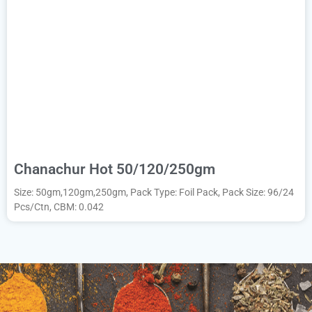
Chanachur Hot 50/120/250gm
Size: 50gm,120gm,250gm, Pack Type: Foil Pack, Pack Size: 96/24
Pcs/Ctn, CBM: 0.042