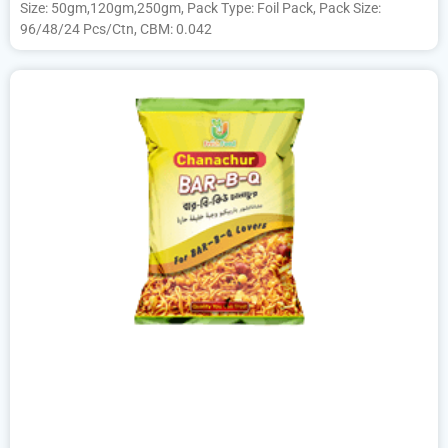
Size: 50gm,120gm,250gm, Pack Type: Foil Pack, Pack Size:
96/48/24 Pcs/Ctn, CBM: 0.042