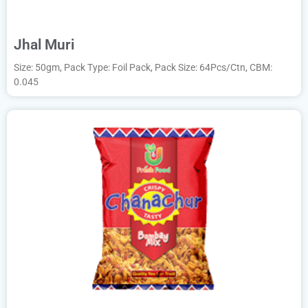
Jhal Muri
Size: 50gm, Pack Type: Foil Pack, Pack Size: 64Pcs/Ctn, CBM:
0.045