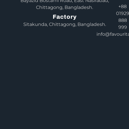
Bayazid Bostami Road, East Nasirabad,
+88
Chittagong, Bangladesh.
0192
Factory
888
Sitakunda, Chittagong, Bangladesh.
999
info@favourit