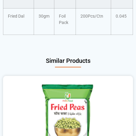
Fried Dal
30gm
Foil
200Pcs/Ctn
0.045
Pack
Similar Products