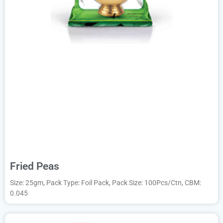
Fried Peas
Size: 25gm, Pack Type: Foil Pack, Pack Size: 100Pcs/Ctn, CBM:
0.045