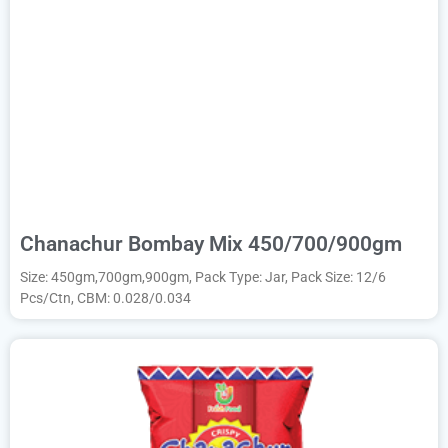
Chanachur Bombay Mix 450/700/900gm
Size: 450gm,700gm,900gm, Pack Type: Jar, Pack Size: 12/6
Pcs/Ctn, CBM: 0.028/0.034