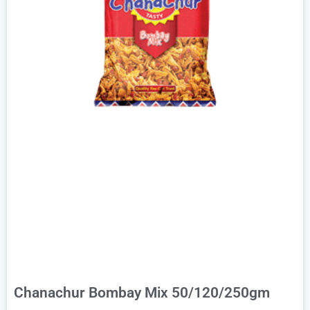
Chanachur Bombay Mix 50/120/250gm