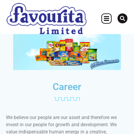
OTHER CONCERN
Career
We believe our people are our asset and therefore we
invest in our people for growth and development. We
value indispensable human energy in a creative,