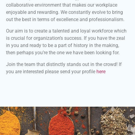
collaborative environment that makes our workplace
enjoyable and rewarding. We constantly evolve to bring
out the best in terms of excellence and professionalism.
Our aim is to create a talented and loyal workforce which
is crucial for organization’s success. If you have the zeal
in you and ready to be a part of history in the making,
then perhaps you’re the one we have been looking for.
Join the team that distinctly stands out in the crowd! If
you are interested please send your profile
here