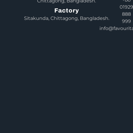
Chittagong, Bangladesh.
0192
Factory
888
Sitakunda, Chittagong, Bangladesh.
999
info@favourit