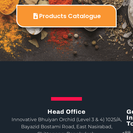
Products Catalogue
Head Office
G
In
Innovative Bhuiyan Orchid (Level 3 & 4) 1025/A,
T
Bayazid Bostami Road, East Nasirabad,
+88