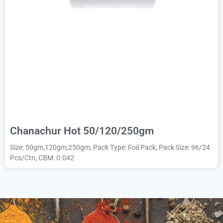
Chanachur Hot 50/120/250gm
Size: 50gm,120gm,250gm, Pack Type: Foil Pack, Pack Size: 96/24
Pcs/Ctn, CBM: 0.042