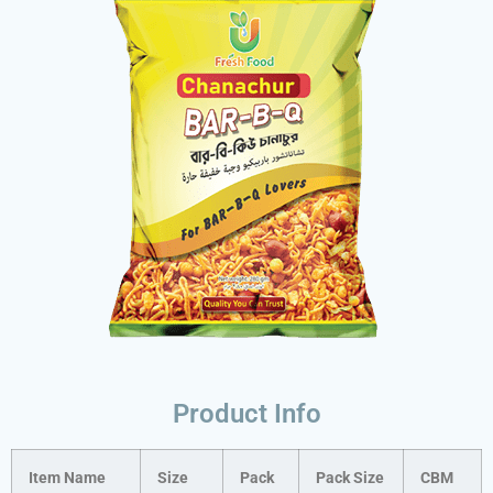
Product Info
Item Name
Size
Pack
Pack Size
CBM