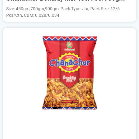
Size: 450gm,700gm,900gm, Pack Type: Jar, Pack Size: 12/6
Pcs/Ctn, CBM: 0.028/0.034