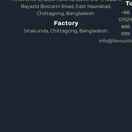
T
Bayazid Bostami Road, East Nasirabad,
+88
Chittagong, Bangladesh.
0192
Factory
888
Sitakunda, Chittagong, Bangladesh.
999
info@favourit