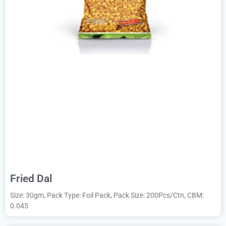
Fried Dal
Size: 30gm, Pack Type: Foil Pack, Pack Size: 200Pcs/Ctn, CBM:
0.045