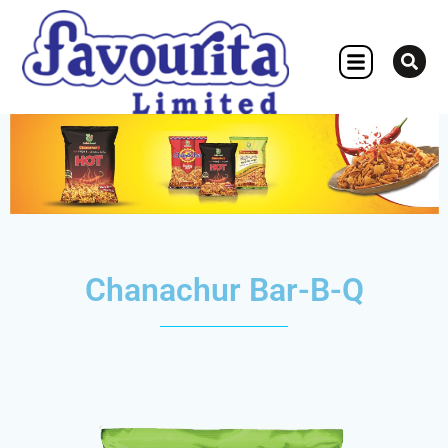
OTHER CONCERN
Chanachur Bar-B-Q