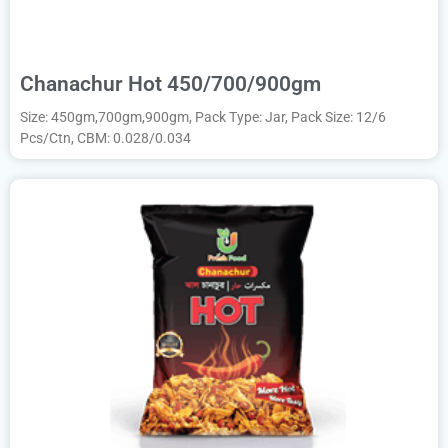
Chanachur Hot 450/700/900gm
Size: 450gm,700gm,900gm, Pack Type: Jar, Pack Size: 12/6
Pcs/Ctn, CBM: 0.028/0.034