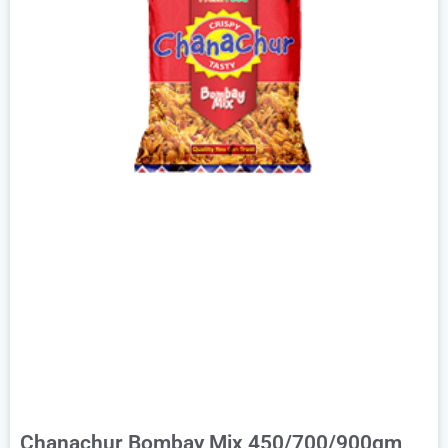
Chanachur Bombay Mix 450/700/900gm