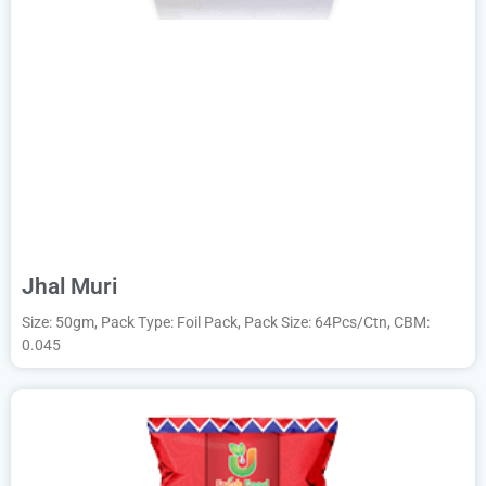
Jhal Muri
Size: 50gm, Pack Type: Foil Pack, Pack Size: 64Pcs/Ctn, CBM:
0.045