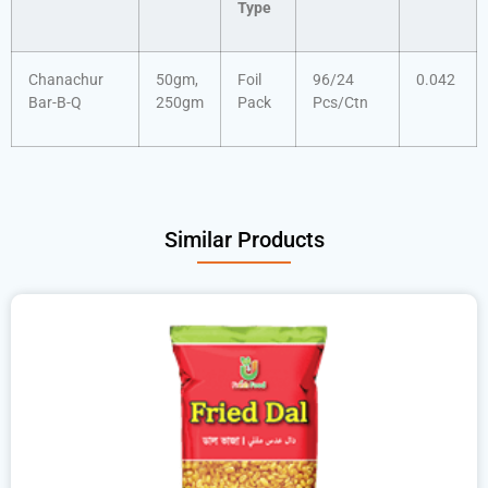
Type
Chanachur
50gm,
Foil
96/24
0.042
Bar-B-Q
250gm
Pack
Pcs/Ctn
Similar Products