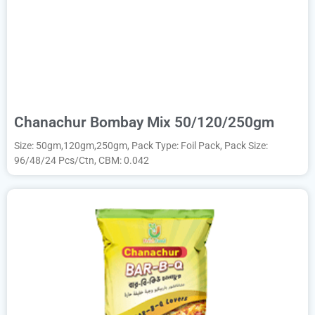
Chanachur Bombay Mix 50/120/250gm
Size: 50gm,120gm,250gm, Pack Type: Foil Pack, Pack Size:
96/48/24 Pcs/Ctn, CBM: 0.042