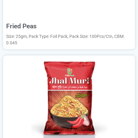
Fried Peas
Size: 25gm, Pack Type: Foil Pack, Pack Size: 100Pcs/Ctn, CBM:
0.045