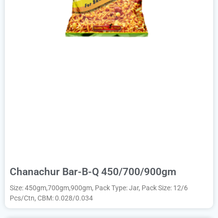
Chanachur Bar-B-Q 450/700/900gm
Size: 450gm,700gm,900gm, Pack Type: Jar, Pack Size: 12/6
Pcs/Ctn, CBM: 0.028/0.034