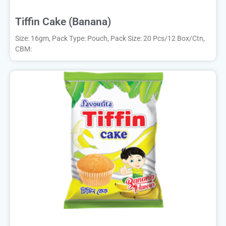
Tiffin Cake (Banana)
Size: 16gm, Pack Type: Pouch, Pack Size: 20 Pcs/12 Box/Ctn,
CBM: