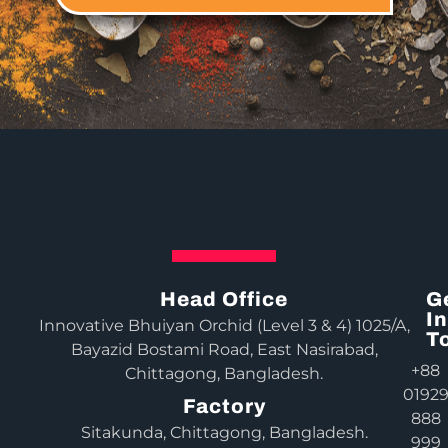
Head Office
G
In
Innovative Bhuiyan Orchid (Level 3 & 4) 1025/A,
T
Bayazid Bostami Road, East Nasirabad,
+88
Chittagong, Bangladesh.
0192
Factory
888
Sitakunda, Chittagong, Bangladesh.
999