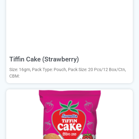
Tiffin Cake (Strawberry)
Size: 16gm, Pack Type: Pouch, Pack Size: 20 Pcs/12 Box/Ctn,
CBM: