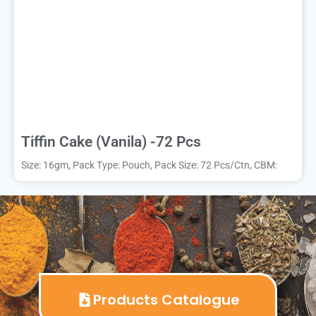
Tiffin Cake (Vanila) -72 Pcs
Size: 16gm, Pack Type: Pouch, Pack Size: 72 Pcs/Ctn, CBM:
Products Catalogue