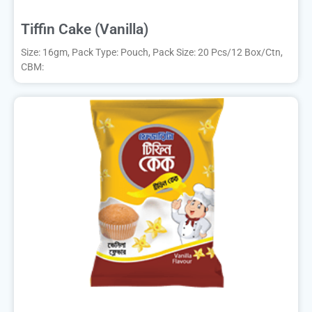
Tiffin Cake (Vanilla)
Size: 16gm, Pack Type: Pouch, Pack Size: 20 Pcs/12 Box/Ctn,
CBM: