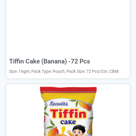
Tiffin Cake (Banana) -72 Pcs
Size: 16gm, Pack Type: Pouch, Pack Size: 72 Pcs/Ctn, CBM: