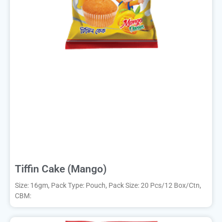
Tiffin Cake (Mango)
Size: 16gm, Pack Type: Pouch, Pack Size: 20 Pcs/12 Box/Ctn,
CBM: