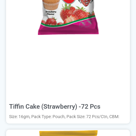
Tiffin Cake (Strawberry) -72 Pcs
Size: 16gm, Pack Type: Pouch, Pack Size: 72 Pcs/Ctn, CBM: