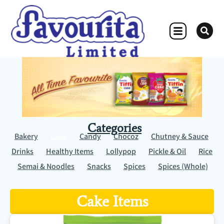
OTHER CONCERN
Categories
Bakery
Cake
Candy
Chocoz
Chutney & Sauce
Drinks
Healthy Items
Lollypop
Pickle & Oil
Rice
Semai & Noodles
Snacks
Spices
Spices (Whole)
Cake Items