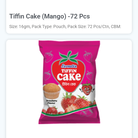
Tiffin Cake (Mango) -72 Pcs
Size: 16gm, Pack Type: Pouch, Pack Size: 72 Pcs/Ctn, CBM: