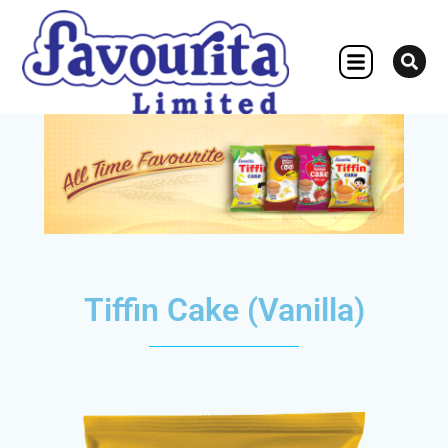
OTHER CONCERN
Tiffin Cake (Vanilla)