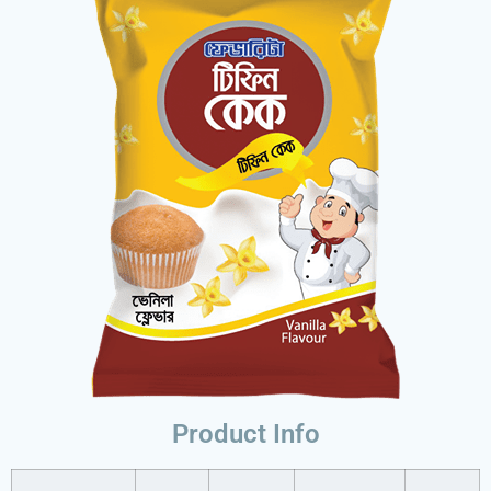
Product Info