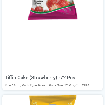
Tiffin Cake (Strawberry) -72 Pcs
Size: 16gm, Pack Type: Pouch, Pack Size: 72 Pcs/Ctn, CBM: