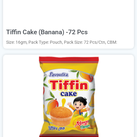
Tiffin Cake (Banana) -72 Pcs
Size: 16gm, Pack Type: Pouch, Pack Size: 72 Pcs/Ctn, CBM: