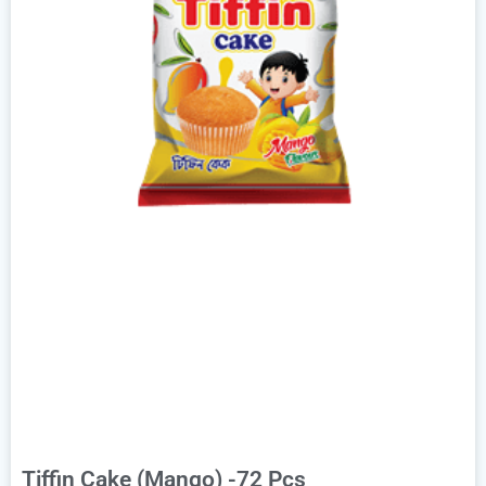
Tiffin Cake (Mango) -72 Pcs