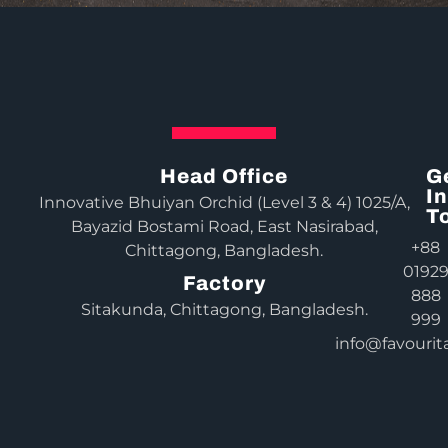
Head Office
G
In
Innovative Bhuiyan Orchid (Level 3 & 4) 1025/A,
T
Bayazid Bostami Road, East Nasirabad,
+88
Chittagong, Bangladesh.
0192
Factory
888
Sitakunda, Chittagong, Bangladesh.
999
info@favourit