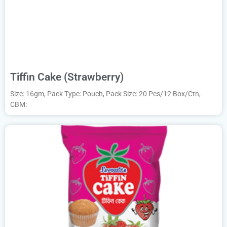
Tiffin Cake (Strawberry)
Size: 16gm, Pack Type: Pouch, Pack Size: 20 Pcs/12 Box/Ctn,
CBM: