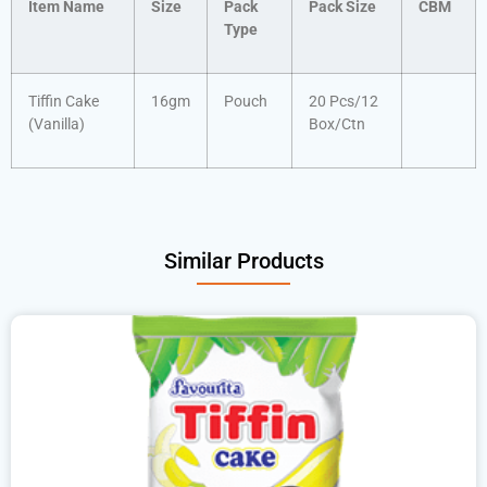
Item Name
Size
Pack
Pack Size
CBM
Type
Tiffin Cake
16gm
Pouch
20 Pcs/12
(Vanilla)
Box/Ctn
Similar Products