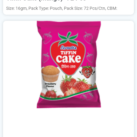
Size: 16gm, Pack Type: Pouch, Pack Size: 72 Pcs/Ctn, CBM: