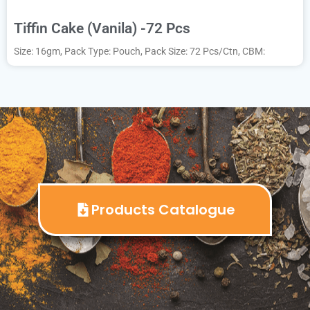
Tiffin Cake (Vanila) -72 Pcs
Size: 16gm, Pack Type: Pouch, Pack Size: 72 Pcs/Ctn, CBM:
Products Catalogue