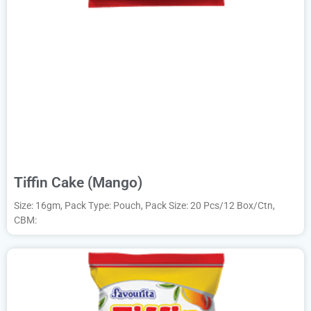
Tiffin Cake (Mango)
Size: 16gm, Pack Type: Pouch, Pack Size: 20 Pcs/12 Box/Ctn,
CBM: