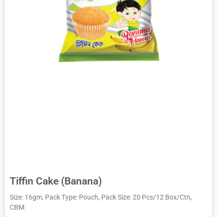
Tiffin Cake (Banana)
Size: 16gm, Pack Type: Pouch, Pack Size: 20 Pcs/12 Box/Ctn,
CBM: