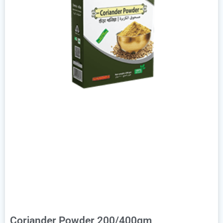
Coriander Powder 200/400gm