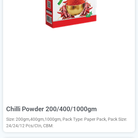
Chilli Powder 200/400/1000gm
Size: 200gm,400gm,1000gm, Pack Type: Paper Pack, Pack Size:
24/24/12 Pcs/Ctn, CBM: