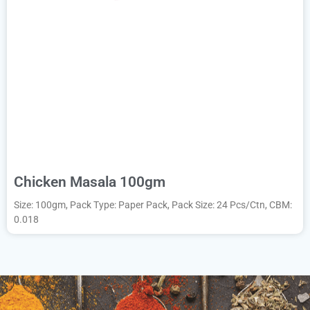
Chicken Masala 100gm
Size: 100gm, Pack Type: Paper Pack, Pack Size: 24 Pcs/Ctn, CBM:
0.018