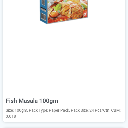
Fish Masala 100gm
Size: 100gm, Pack Type: Paper Pack, Pack Size: 24 Pcs/Ctn, CBM:
0.018