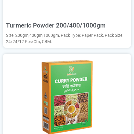
Turmeric Powder 200/400/1000gm
Size: 200gm,400gm,1000gm, Pack Type: Paper Pack, Pack Size:
24/24/12 Pcs/Ctn, CBM: