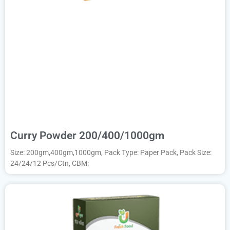
Curry Powder 200/400/1000gm
Size: 200gm,400gm,1000gm, Pack Type: Paper Pack, Pack Size:
24/24/12 Pcs/Ctn, CBM: