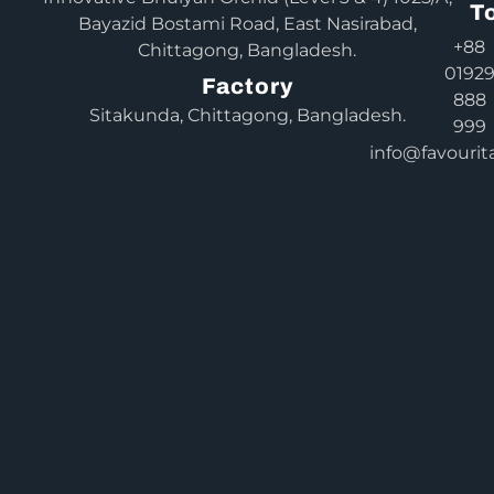
T
Bayazid Bostami Road, East Nasirabad,
+88
Chittagong, Bangladesh.
0192
Factory
888
Sitakunda, Chittagong, Bangladesh.
999
info@favourit