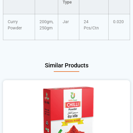
Type
Curry
200gm,
Jar
24
0.020
Powder
250gm
Pcs/Ctn
Similar Products