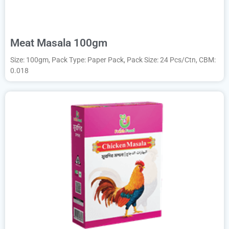
Meat Masala 100gm
Size: 100gm, Pack Type: Paper Pack, Pack Size: 24 Pcs/Ctn, CBM:
0.018