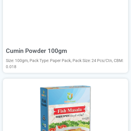
Cumin Powder 100gm
Size: 100gm, Pack Type: Paper Pack, Pack Size: 24 Pcs/Ctn, CBM:
0.018