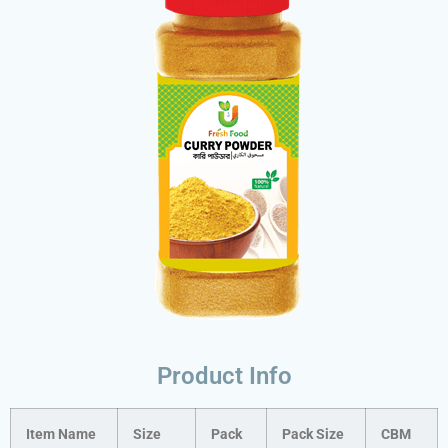
Product Info
Item Name
Size
Pack
Pack Size
CBM