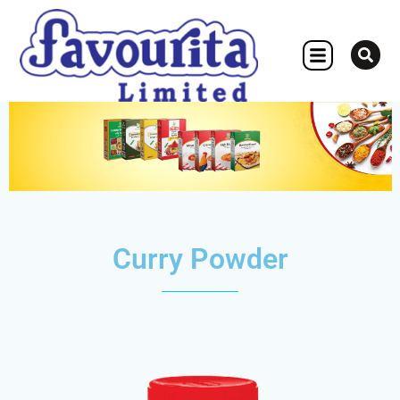
OTHER CONCERN
Curry Powder