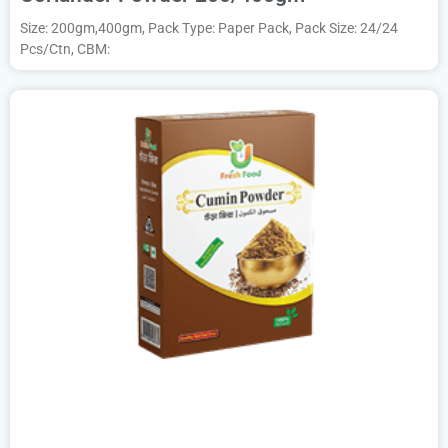
Size: 200gm,400gm, Pack Type: Paper Pack, Pack Size: 24/24
Pcs/Ctn, CBM: