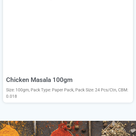
Chicken Masala 100gm
Size: 100gm, Pack Type: Paper Pack, Pack Size: 24 Pcs/Ctn, CBM:
0.018