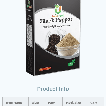
Product Info
Item Name
Size
Pack
Pack Size
CBM