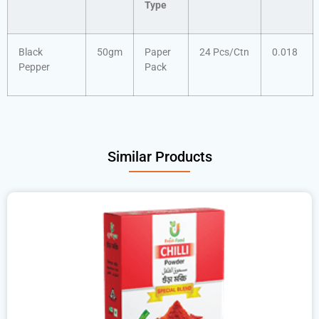
Type
Black
50gm
Paper
24 Pcs/Ctn
0.018
Pepper
Pack
Similar Products