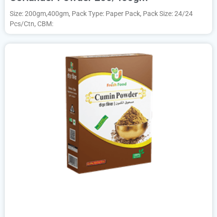
Size: 200gm,400gm, Pack Type: Paper Pack, Pack Size: 24/24
Pcs/Ctn, CBM: