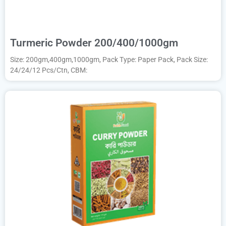
Turmeric Powder 200/400/1000gm
Size: 200gm,400gm,1000gm, Pack Type: Paper Pack, Pack Size:
24/24/12 Pcs/Ctn, CBM: