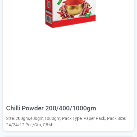
Chilli Powder 200/400/1000gm
Size: 200gm,400gm,1000gm, Pack Type: Paper Pack, Pack Size:
24/24/12 Pcs/Ctn, CBM: