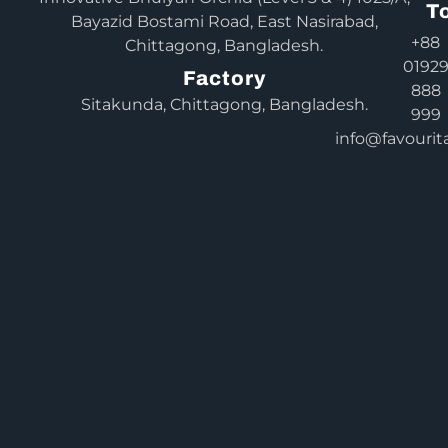
T
Bayazid Bostami Road, East Nasirabad,
+88
Chittagong, Bangladesh.
0192
Factory
888
Sitakunda, Chittagong, Bangladesh.
999
info@favourit