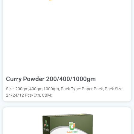
Curry Powder 200/400/1000gm
Size: 200gm,400gm,1000gm, Pack Type: Paper Pack, Pack Size:
24/24/12 Pcs/Ctn, CBM: