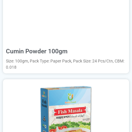
Cumin Powder 100gm
Size: 100gm, Pack Type: Paper Pack, Pack Size: 24 Pcs/Ctn, CBM:
0.018