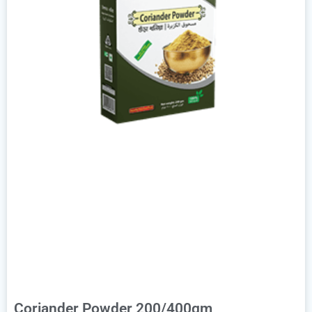
Coriander Powder 200/400gm