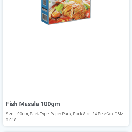
Fish Masala 100gm
Size: 100gm, Pack Type: Paper Pack, Pack Size: 24 Pcs/Ctn, CBM:
0.018