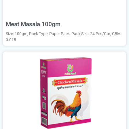
Meat Masala 100gm
Size: 100gm, Pack Type: Paper Pack, Pack Size: 24 Pcs/Ctn, CBM:
0.018