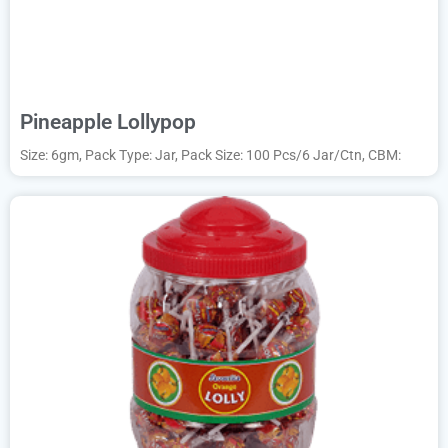
Pineapple Lollypop
Size: 6gm, Pack Type: Jar, Pack Size: 100 Pcs/6 Jar/Ctn, CBM: