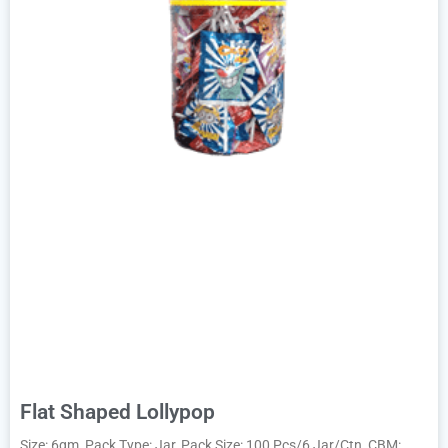
Flat Shaped Lollypop
Size: 6gm, Pack Type: Jar, Pack Size: 100 Pcs/6 Jar/Ctn, CBM: