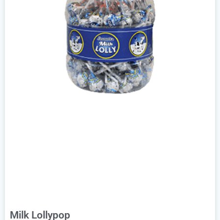
Milk Lollypop