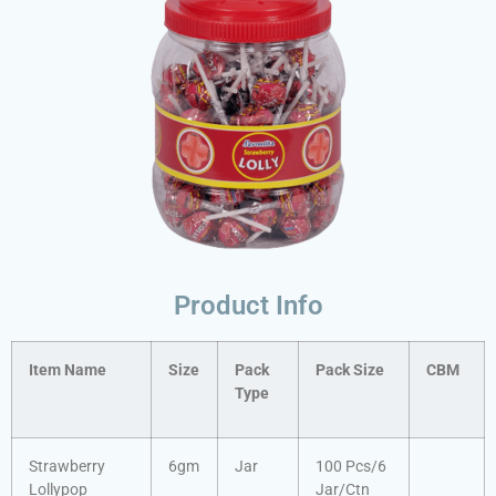
Product Info
Item Name
Size
Pack
Pack Size
CBM
Type
Strawberry
6gm
Jar
100 Pcs/6
Lollypop
Jar/Ctn