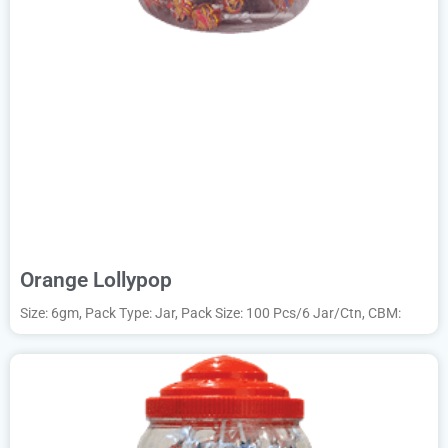
Orange Lollypop
Size: 6gm, Pack Type: Jar, Pack Size: 100 Pcs/6 Jar/Ctn, CBM: