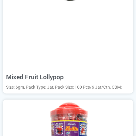
Mixed Fruit Lollypop
Size: 6gm, Pack Type: Jar, Pack Size: 100 Pcs/6 Jar/Ctn, CBM: