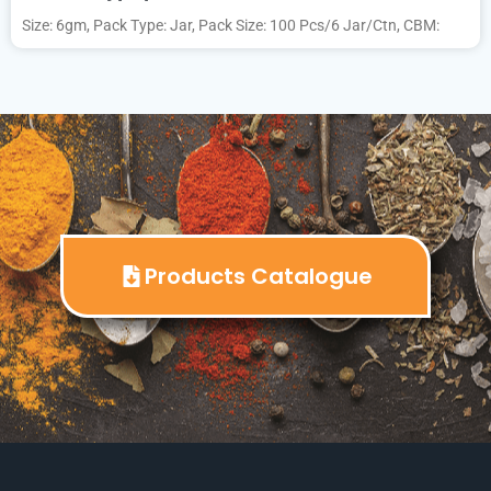
Size: 6gm, Pack Type: Jar, Pack Size: 100 Pcs/6 Jar/Ctn, CBM:
Products Catalogue