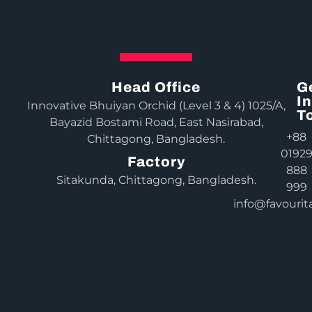
Head Office
G
In
Innovative Bhuiyan Orchid (Level 3 & 4) 1025/A,
T
Bayazid Bostami Road, East Nasirabad,
+88
Chittagong, Bangladesh.
0192
Factory
888
Sitakunda, Chittagong, Bangladesh.
999
info@favourit