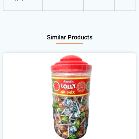
Similar Products