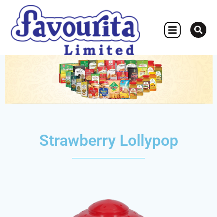
OTHER CONCERN
Strawberry Lollypop