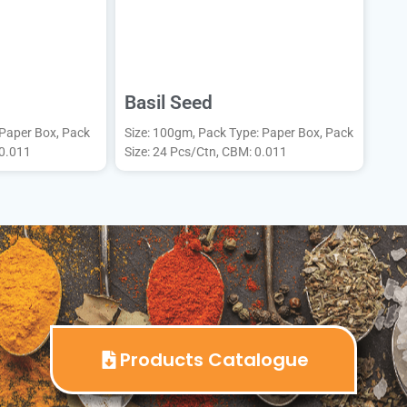
Basil Seed
 Paper Box, Pack
Size: 100gm, Pack Type: Paper Box, Pack
 0.011
Size: 24 Pcs/Ctn, CBM: 0.011
Products Catalogue