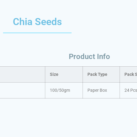
Chia Seeds
Product Info
Size
Pack Type
Pack 
100/50gm
Paper Box
24 Pc