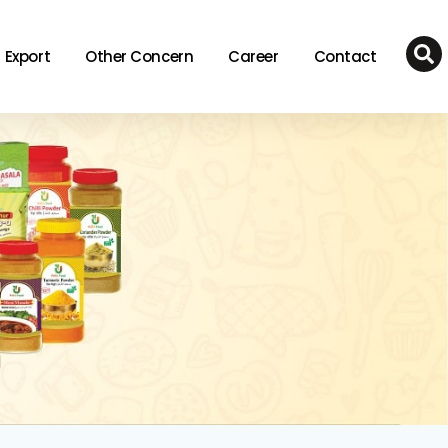
Export
Other Concern
Career
Contact