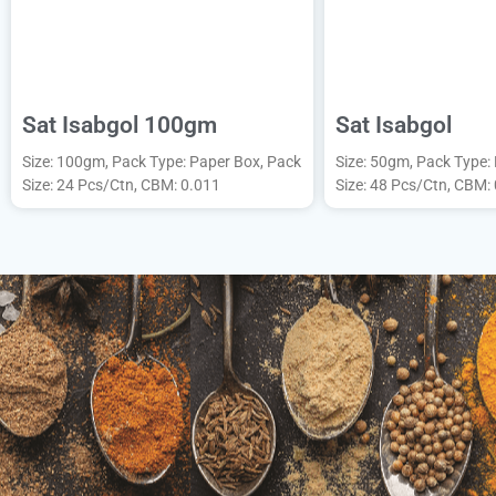
Sat Isabgol 100gm
Sat Isabgol
Size: 100gm, Pack Type: Paper Box, Pack
Size: 50gm, Pack Type:
Size: 24 Pcs/Ctn, CBM: 0.011
Size: 48 Pcs/Ctn, CBM: