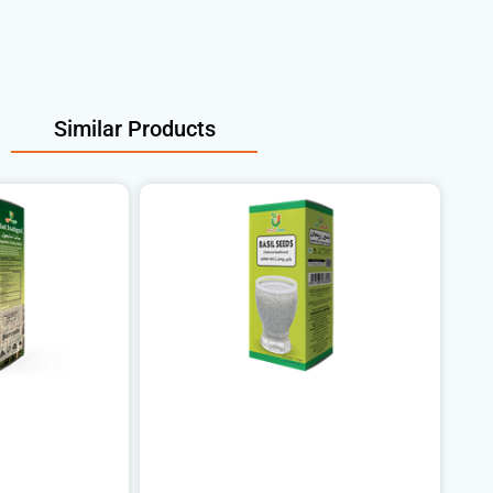
Similar Products