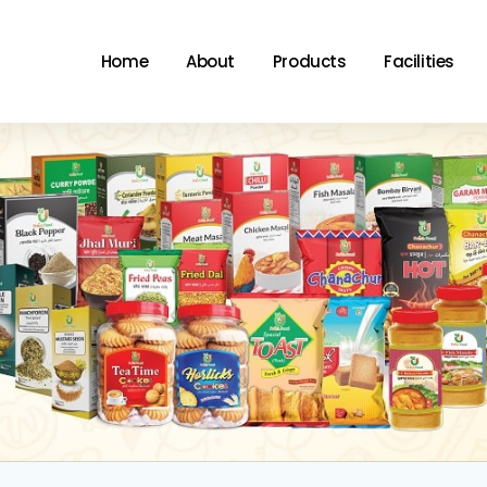
Home
About
Products
Facilities