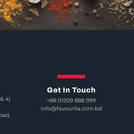
Get In Touch
& 4)
+88 01929 888 999
info@favourita.com.bd
bad,