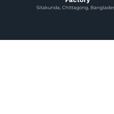
Sitakunda, Chittagong, Banglade