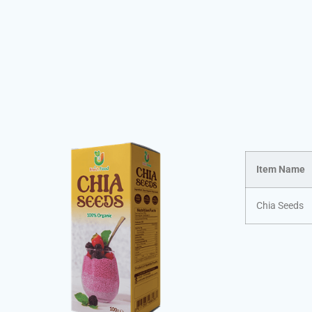
Item Name
Chia Seeds