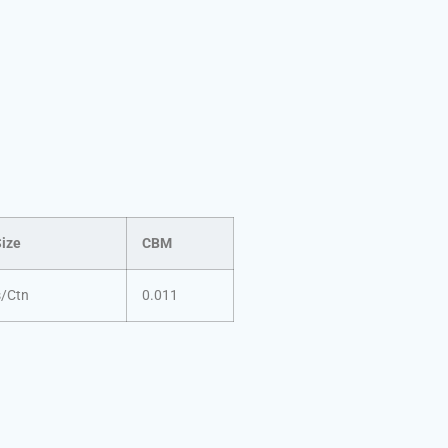
Size
CBM
s/Ctn
0.011