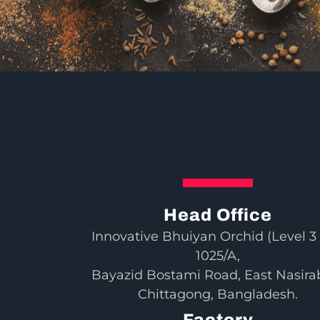
Head Office
Innovative Bhuiyan Orchid (Level 3 
1025/A,
Bayazid Bostami Road, East Nasira
Chittagong, Bangladesh.
Factory