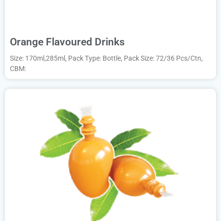
Orange Flavoured Drinks
Size: 170ml,285ml, Pack Type: Bottle, Pack Size: 72/36 Pcs/Ctn,
CBM: