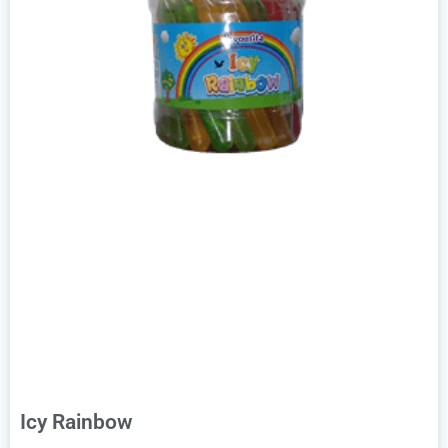
Icy Rainbow