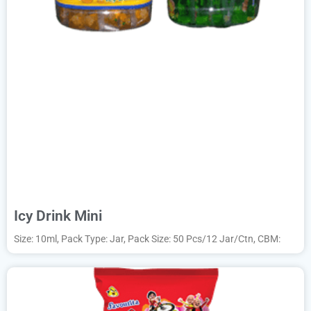
Icy Drink Mini
Size: 10ml, Pack Type: Jar, Pack Size: 50 Pcs/12 Jar/Ctn, CBM: