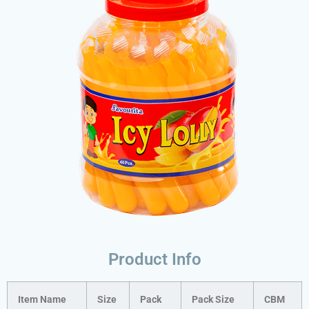
Product Info
Item Name
Size
Pack
Pack Size
CBM