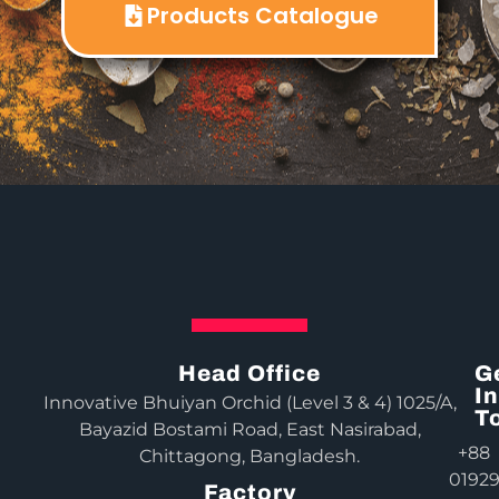
Products Catalogue
Head Office
G
In
Innovative Bhuiyan Orchid (Level 3 & 4) 1025/A,
T
Bayazid Bostami Road, East Nasirabad,
+88
Chittagong, Bangladesh.
0192
Factory