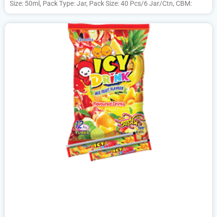
Size: 50ml, Pack Type: Jar, Pack Size: 40 Pcs/6 Jar/Ctn, CBM: