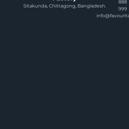
888
Sitakunda, Chittagong, Bangladesh.
999
info@favourit