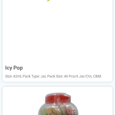
Icy Pop
Size: 42ml, Pack Type: Jar, Pack Size: 40 Pcs/6 Jar/Ctn, CBM: