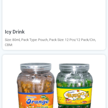
Icy Drink
Size: 80ml, Pack Type: Pouch, Pack Size: 12 Pcs/12 Pack/Ctn,
CBM: