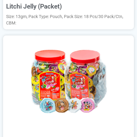
Litchi Jelly (Packet)
Size: 13gm, Pack Type: Pouch, Pack Size: 18 Pcs/30 Pack/Ctn,
CBM: