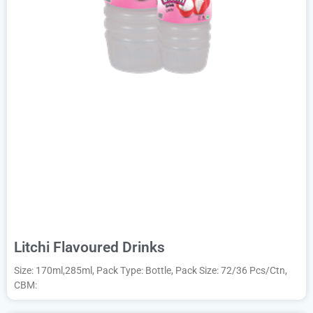
Litchi Flavoured Drinks
Size: 170ml,285ml, Pack Type: Bottle, Pack Size: 72/36 Pcs/Ctn,
CBM: