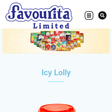
OTHER CONCERN
Icy Lolly