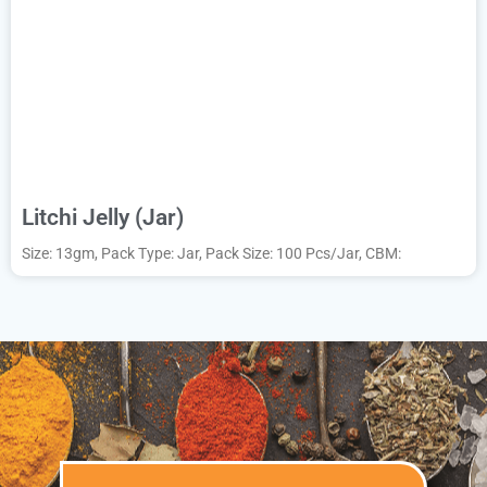
Litchi Jelly (Jar)
Size: 13gm, Pack Type: Jar, Pack Size: 100 Pcs/Jar, CBM: