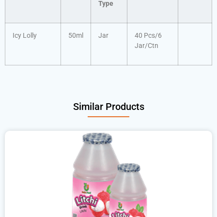
Type
Icy Lolly
50ml
Jar
40 Pcs/6
Jar/Ctn
Similar Products