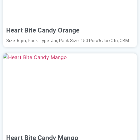
Heart Bite Candy Orange
Size: 6gm, Pack Type: Jar, Pack Size: 150 Pcs/6 Jar/Ctn, CBM:
Heart Bite Candy Mango