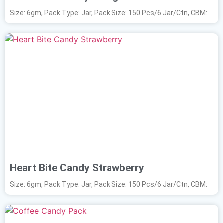
Size: 6gm, Pack Type: Jar, Pack Size: 150 Pcs/6 Jar/Ctn, CBM:
Heart Bite Candy Strawberry
Size: 6gm, Pack Type: Jar, Pack Size: 150 Pcs/6 Jar/Ctn, CBM: