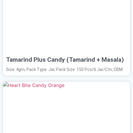
Tamarind Plus Candy (Tamarind + Masala)
Size: 4gm, Pack Type: Jar, Pack Size: 150 Pcs/6 Jar/Ctn, CBM: