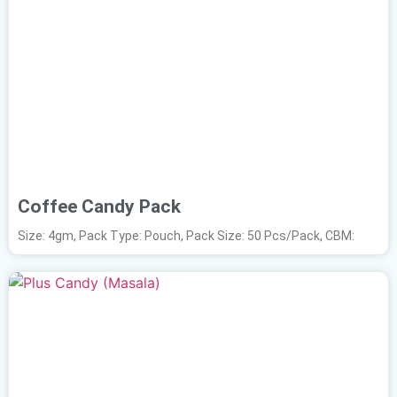
Coffee Candy Pack
Size: 4gm, Pack Type: Pouch, Pack Size: 50 Pcs/Pack, CBM: