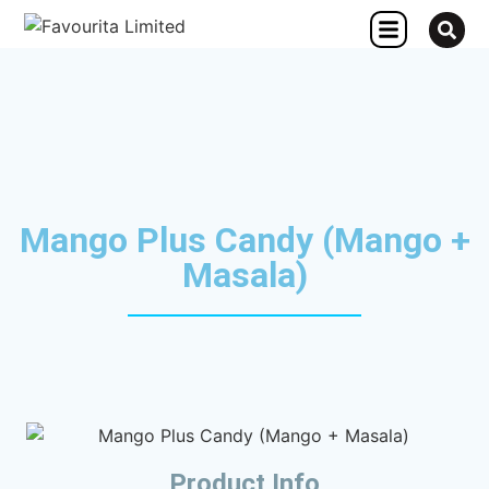
OTHER CONCERN
Mango Plus Candy (Mango +
Masala)
Product Info