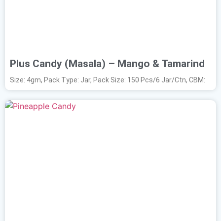
Plus Candy (Masala) – Mango & Tamarind
Size: 4gm, Pack Type: Jar, Pack Size: 150 Pcs/6 Jar/Ctn, CBM: