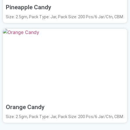
Pineapple Candy
Size: 2.5gm, Pack Type: Jar, Pack Size: 200 Pcs/6 Jar/Ctn, CBM:
Orange Candy
Size: 2.5gm, Pack Type: Jar, Pack Size: 200 Pcs/6 Jar/Ctn, CBM: