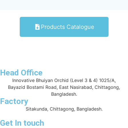
Products Catalogue
Head Office
Innovative Bhuiyan Orchid (Level 3 & 4) 1025/A,
Bayazid Bostami Road, East Nasirabad, Chittagong,
Bangladesh.
Factory
Sitakunda, Chittagong, Bangladesh.
Get In touch