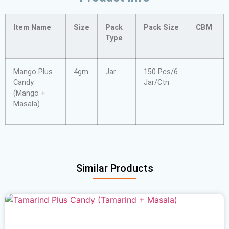
Item Name
Size
Pack
Pack Size
CBM
Type
Mango Plus
4gm
Jar
150 Pcs/6
Candy
Jar/Ctn
(Mango +
Masala)
Similar Products