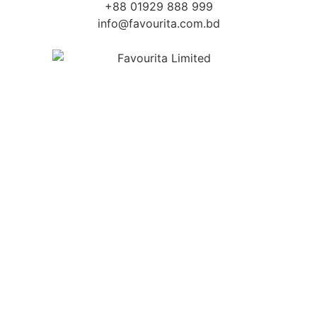
+88 01929 888 999
info@favourita.com.bd