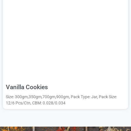
Vanilla Cookies
Size: 300gm,350gm,700gm,900gm, Pack Type: Jar, Pack Size:
12/6 Pcs/Ctn, CBM: 0.028/0.034