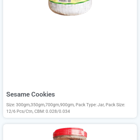
Sesame Cookies
Size: 300gm,350gm,700gm,900gm, Pack Type: Jar, Pack Size:
12/6 Pcs/Ctn, CBM: 0.028/0.034