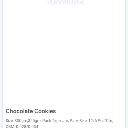
Chocolate Cookies
Size: 300gm,350gm, Pack Type: Jar, Pack Size: 12/6 Pcs/Ctn,
CBM: 0.028/0.034