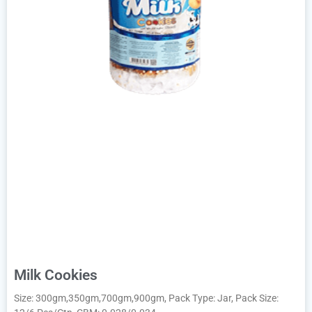
Milk Cookies
Size: 300gm,350gm,700gm,900gm, Pack Type: Jar, Pack Size: