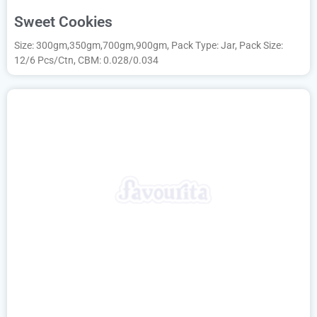
Sweet Cookies
Size: 300gm,350gm,700gm,900gm, Pack Type: Jar, Pack Size:
12/6 Pcs/Ctn, CBM: 0.028/0.034