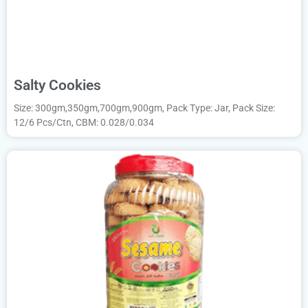
Salty Cookies
Size: 300gm,350gm,700gm,900gm, Pack Type: Jar, Pack Size:
12/6 Pcs/Ctn, CBM: 0.028/0.034