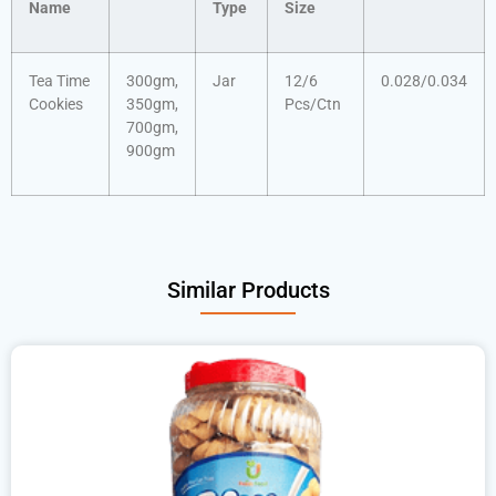
Name
Type
Size
Tea Time
300gm,
Jar
12/6
0.028/0.034
Cookies
350gm,
Pcs/Ctn
700gm,
900gm
Similar Products