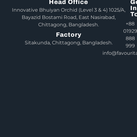
Head Office
G
In
Innovative Bhuiyan Orchid (Level 3 & 4) 1025/A,
T
Bayazid Bostami Road, East Nasirabad,
+88
Chittagong, Bangladesh.
0192
Factory
888
Sitakunda, Chittagong, Bangladesh.
999
info@favourit