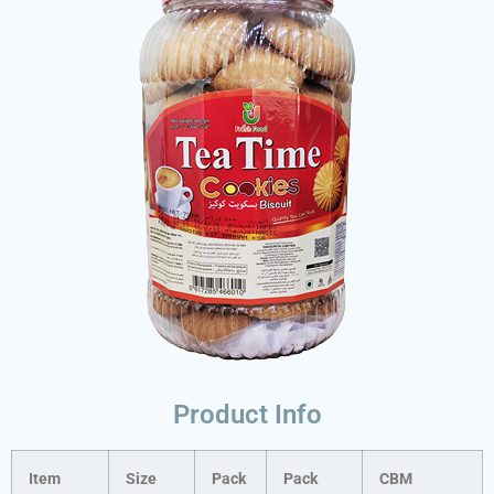
Product Info
Item
Size
Pack
Pack
CBM