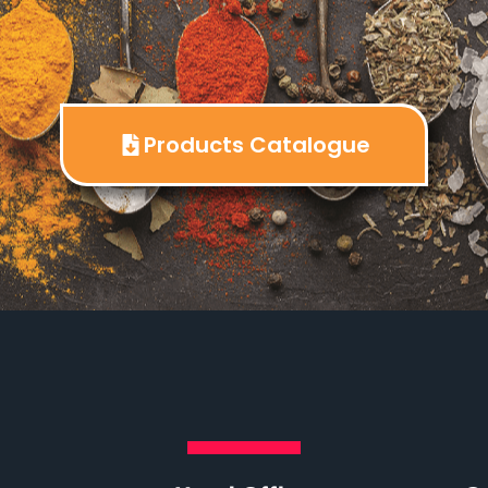
Products Catalogue