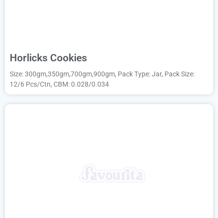
Horlicks Cookies
Size: 300gm,350gm,700gm,900gm, Pack Type: Jar, Pack Size:
12/6 Pcs/Ctn, CBM: 0.028/0.034