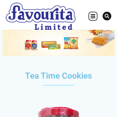
OTHER CONCERN
Tea Time Cookies