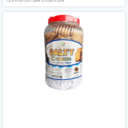
12/6 Pcs/Ctn, CBM: 0.028/0.034