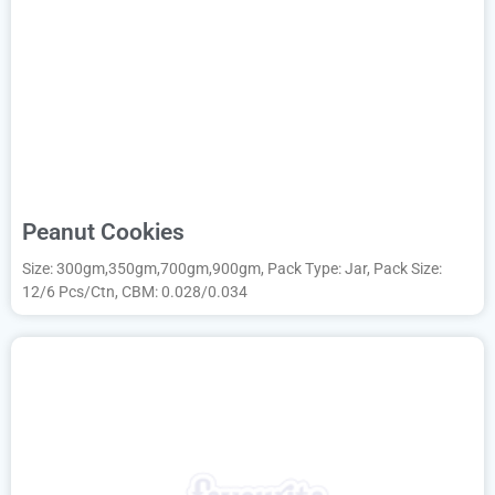
Peanut Cookies
Size: 300gm,350gm,700gm,900gm, Pack Type: Jar, Pack Size:
12/6 Pcs/Ctn, CBM: 0.028/0.034