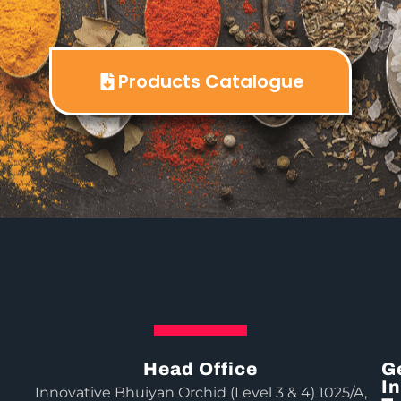
Products Catalogue
Head Office
G
In
Innovative Bhuiyan Orchid (Level 3 & 4) 1025/A,