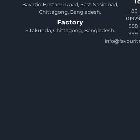
T
Bayazid Bostami Road, East Nasirabad,
+88
Chittagong, Bangladesh.
0192
Factory
888
Sitakunda, Chittagong, Bangladesh.
999
info@favourit