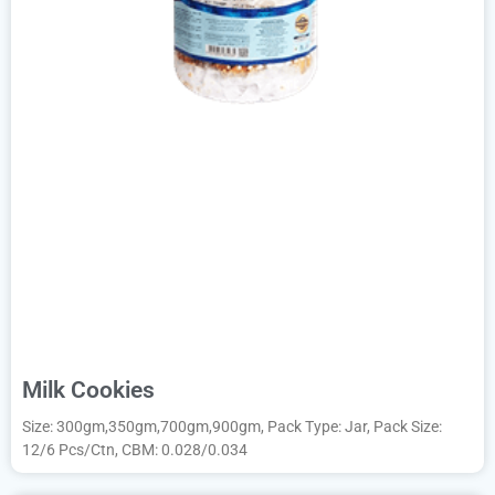
Milk Cookies
Size: 300gm,350gm,700gm,900gm, Pack Type: Jar, Pack Size:
12/6 Pcs/Ctn, CBM: 0.028/0.034