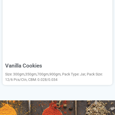
Vanilla Cookies
Size: 300gm,350gm,700gm,900gm, Pack Type: Jar, Pack Size:
12/6 Pcs/Ctn, CBM: 0.028/0.034