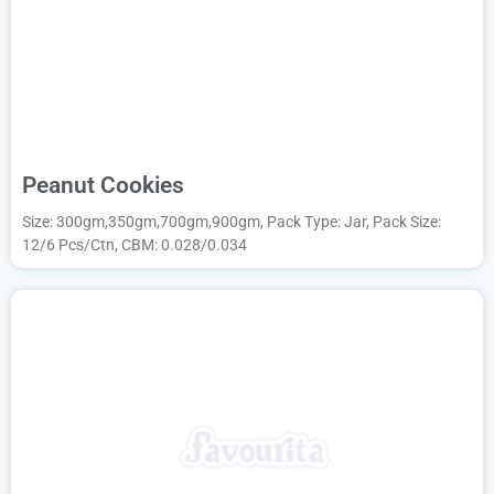
Peanut Cookies
Size: 300gm,350gm,700gm,900gm, Pack Type: Jar, Pack Size:
12/6 Pcs/Ctn, CBM: 0.028/0.034