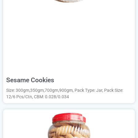
Sesame Cookies
Size: 300gm,350gm,700gm,900gm, Pack Type: Jar, Pack Size:
12/6 Pcs/Ctn, CBM: 0.028/0.034