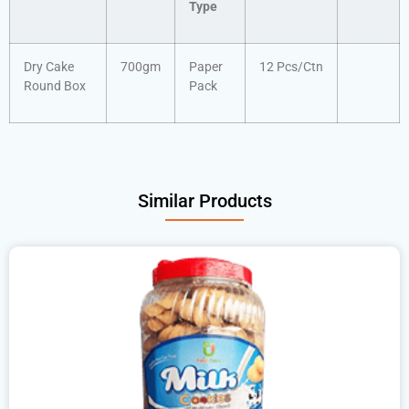
Type
Dry Cake
700gm
Paper
12 Pcs/Ctn
Round Box
Pack
Similar Products