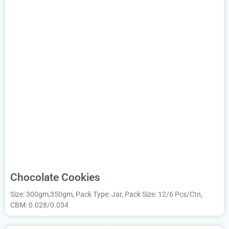
Chocolate Cookies
Size: 300gm,350gm, Pack Type: Jar, Pack Size: 12/6 Pcs/Ctn,
CBM: 0.028/0.034