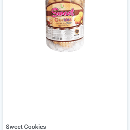
Sweet Cookies