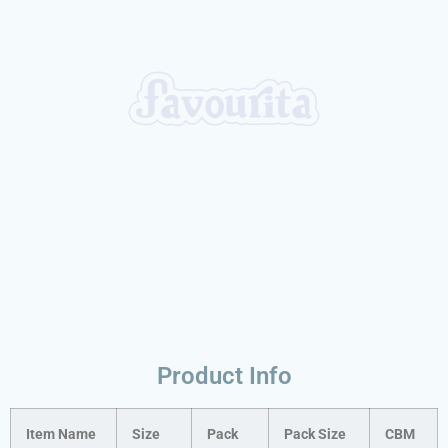
Product Info
Item Name
Size
Pack
Pack Size
CBM