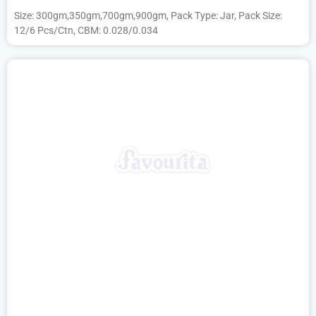
Size: 300gm,350gm,700gm,900gm, Pack Type: Jar, Pack Size:
12/6 Pcs/Ctn, CBM: 0.028/0.034