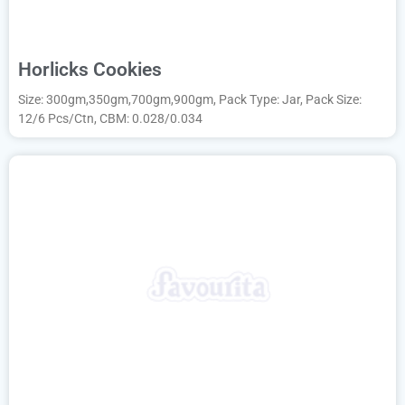
Horlicks Cookies
Size: 300gm,350gm,700gm,900gm, Pack Type: Jar, Pack Size:
12/6 Pcs/Ctn, CBM: 0.028/0.034