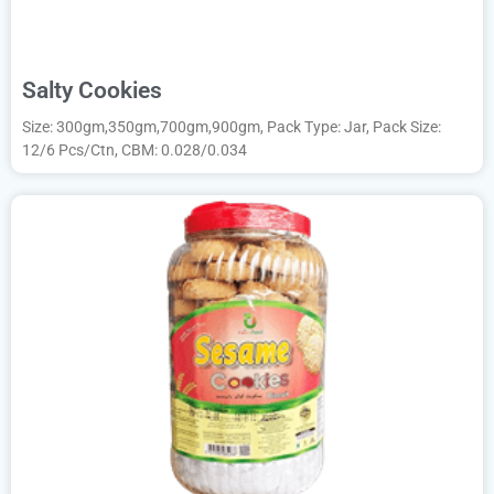
Salty Cookies
Size: 300gm,350gm,700gm,900gm, Pack Type: Jar, Pack Size:
12/6 Pcs/Ctn, CBM: 0.028/0.034