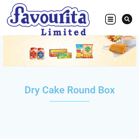
OTHER CONCERN
Dry Cake Round Box